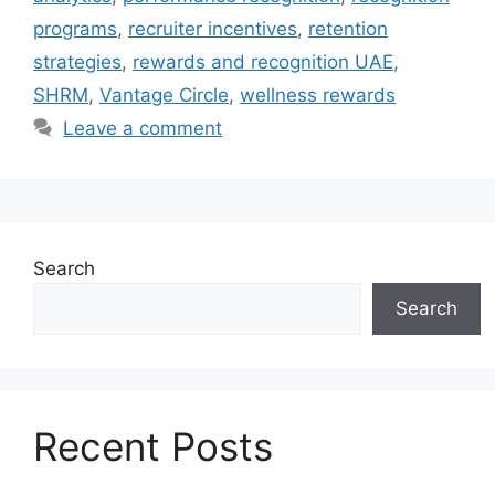
programs
,
recruiter incentives
,
retention
strategies
,
rewards and recognition UAE
,
SHRM
,
Vantage Circle
,
wellness rewards
Leave a comment
Search
Search
Recent Posts