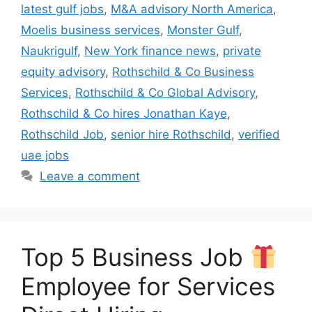
latest gulf jobs
,
M&A advisory North America
,
Moelis business services
,
Monster Gulf
,
Naukrigulf
,
New York finance news
,
private
equity advisory
,
Rothschild & Co Business
Services
,
Rothschild & Co Global Advisory
,
Rothschild & Co hires Jonathan Kaye
,
Rothschild Job
,
senior hire Rothschild
,
verified
uae jobs
Leave a comment
Top 5 Business Job
Employee for Services