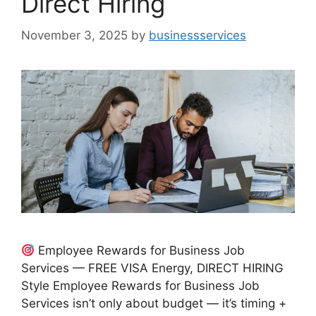
Direct Hiring
November 3, 2025
by
businessservices
Employee Rewards for Business Job
Services — FREE VISA Energy, DIRECT HIRING
Style Employee Rewards for Business Job
Services isn’t only about budget — it’s timing +