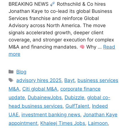
BREAKING NEWS
Rothschild & Co hires
Jonathan Kaye to co-lead its global Business
Services franchise and reinforce Global
Advisory across North America. The move
signals accelerated growth, deeper client
coverage, and stronger execution for complex
M&A and financing mandates.
Why …
Read
more
Categories
Blog
Tags
advisory hires 2025
,
Bayt
,
business services
M&A
,
Citi global M&A
,
corporate finance
update
,
DubainewJobs
,
Dubizzle
,
global co-
head business services
,
GulfTalent
,
Indeed
UAE
,
investment banking news
,
Jonathan Kaye
appointment
,
Khaleej Times Jobs
,
Laimoon
,