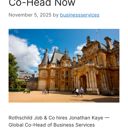
Co-Head Now
November 5, 2025
by
businessservices
Rothschild Job & Co hires Jonathan Kaye —
Global Co-Head of Business Services