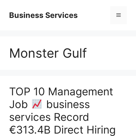
Skip
to
Business Services
Menu
content
Monster Gulf
TOP 10 Management
Job
business
services Record
€313.4B Direct Hiring