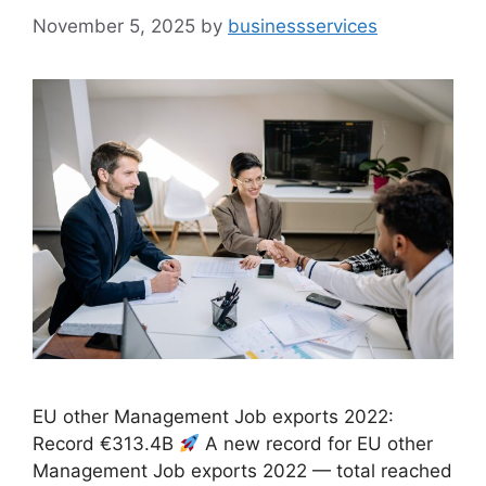
November 5, 2025
by
businessservices
EU other Management Job exports 2022:
Record €313.4B
A new record for EU other
Management Job exports 2022 — total reached