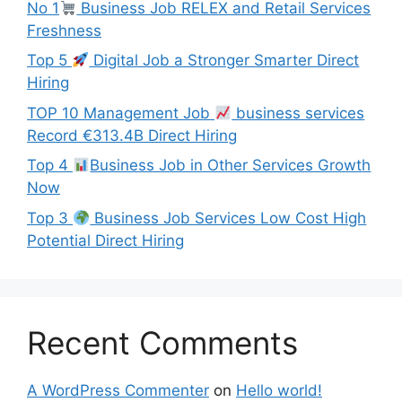
No 1
Business Job RELEX and Retail Services
Freshness
Top 5
Digital Job a Stronger Smarter Direct
Hiring
TOP 10 Management Job
business services
Record €313.4B Direct Hiring
Top 4
Business Job in Other Services Growth
Now
Top 3
Business Job Services Low Cost High
Potential Direct Hiring
Recent Comments
A WordPress Commenter
on
Hello world!