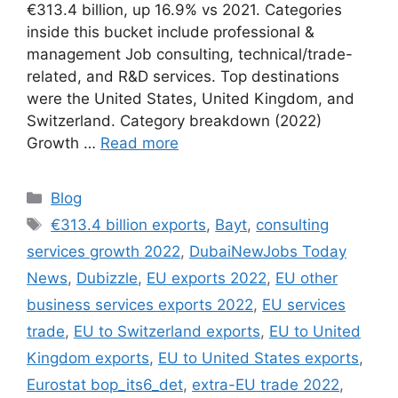
€313.4 billion, up 16.9% vs 2021. Categories
inside this bucket include professional &
management Job consulting, technical/trade-
related, and R&D services. Top destinations
were the United States, United Kingdom, and
Switzerland. Category breakdown (2022)
Growth …
Read more
Categories
Blog
Tags
€313.4 billion exports
,
Bayt
,
consulting
services growth 2022
,
DubaiNewJobs Today
News
,
Dubizzle
,
EU exports 2022
,
EU other
business services exports 2022
,
EU services
trade
,
EU to Switzerland exports
,
EU to United
Kingdom exports
,
EU to United States exports
,
Eurostat bop_its6_det
,
extra-EU trade 2022
,