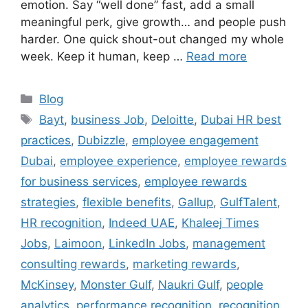
emotion. Say “well done” fast, add a small
meaningful perk, give growth… and people push
harder. One quick shout-out changed my whole
week. Keep it human, keep …
Read more
Categories
Blog
Tags
Bayt
,
business Job
,
Deloitte
,
Dubai HR best
practices
,
Dubizzle
,
employee engagement
Dubai
,
employee experience
,
employee rewards
for business services
,
employee rewards
strategies
,
flexible benefits
,
Gallup
,
GulfTalent
,
HR recognition
,
Indeed UAE
,
Khaleej Times
Jobs
,
Laimoon
,
LinkedIn Jobs
,
management
consulting rewards
,
marketing rewards
,
McKinsey
,
Monster Gulf
,
Naukri Gulf
,
people
analytics
,
performance recognition
,
recognition