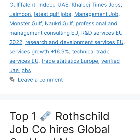
GulfTalent
,
Indeed UAE
,
Khaleej Times Jobs
,
Laimoon
,
latest gulf jobs
,
Management Job
,
Monster Gulf
,
Naukri Gulf
,
professional and
management consulting EU
,
R&D services EU
2022
,
research and development services EU
,
services growth +16.9%
,
technical trade
services EU
,
trade statistics Europe
,
verified
uae jobs
Leave a comment
Top 1
Rothschild
Job Co hires Global