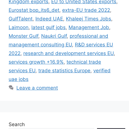
Kingdom exports
,
EU to United States exports
,
Eurostat bop_its6_det
,
extra-EU trade 2022
,
GulfTalent
,
Indeed UAE
,
Khaleej Times Jobs
,
Laimoon
,
latest gulf jobs
,
Management Job
,
Monster Gulf
,
Naukri Gulf
,
professional and
management consulting EU
,
R&D services EU
2022
,
research and development services EU
,
services growth +16.9%
,
technical trade
services EU
,
trade statistics Europe
,
verified
uae jobs
Leave a comment
Search