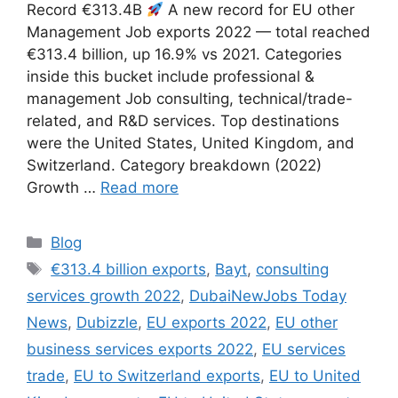
Record €313.4B
A new record for EU other
Management Job exports 2022 — total reached
€313.4 billion, up 16.9% vs 2021. Categories
inside this bucket include professional &
management Job consulting, technical/trade-
related, and R&D services. Top destinations
were the United States, United Kingdom, and
Switzerland. Category breakdown (2022)
Growth …
Read more
Categories
Blog
Tags
€313.4 billion exports
,
Bayt
,
consulting
services growth 2022
,
DubaiNewJobs Today
News
,
Dubizzle
,
EU exports 2022
,
EU other
business services exports 2022
,
EU services
trade
,
EU to Switzerland exports
,
EU to United