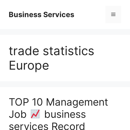
Skip
to
Business Services
Menu
content
trade statistics
Europe
TOP 10 Management
Job
business
services Record