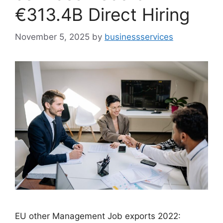
€313.4B Direct Hiring
November 5, 2025
by
businessservices
EU other Management Job exports 2022: