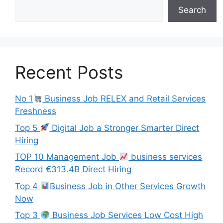
Search
Recent Posts
No 1
Business Job RELEX and Retail Services
Freshness
Top 5
Digital Job a Stronger Smarter Direct
Hiring
TOP 10 Management Job
business services
Record €313.4B Direct Hiring
Top 4
Business Job in Other Services Growth
Now
Top 3
Business Job Services Low Cost High