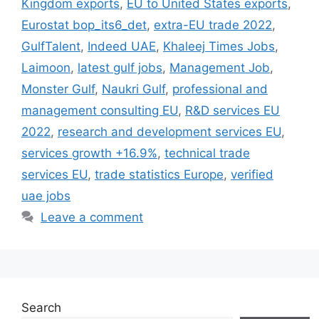
Kingdom exports
,
EU to United States exports
,
Eurostat bop_its6_det
,
extra-EU trade 2022
,
GulfTalent
,
Indeed UAE
,
Khaleej Times Jobs
,
Laimoon
,
latest gulf jobs
,
Management Job
,
Monster Gulf
,
Naukri Gulf
,
professional and
management consulting EU
,
R&D services EU
2022
,
research and development services EU
,
services growth +16.9%
,
technical trade
services EU
,
trade statistics Europe
,
verified
uae jobs
Leave a comment
Search