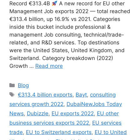
Record €313.4B
A new record for EU other
Management Job exports 2022 — total reached
€313.4 billion, up 16.9% vs 2021. Categories
inside this bucket include professional &
management Job consulting, technical/trade-
related, and R&D services. Top destinations
were the United States, United Kingdom, and
Switzerland. Category breakdown (2022)
Growth …
Read more
Categories
Blog
Tags
€313.4 billion exports
,
Bayt
,
consulting
services growth 2022
,
DubaiNewJobs Today
News
,
Dubizzle
,
EU exports 2022
,
EU other
business services exports 2022
,
EU services
trade
,
EU to Switzerland exports
,
EU to United