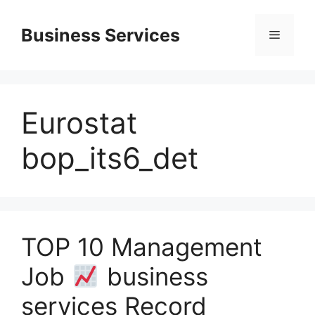
Skip
to
Business Services
Menu
content
Eurostat
bop_its6_det
TOP 10 Management
Job
business
services Record