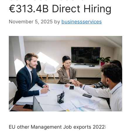
€313.4B Direct Hiring
November 5, 2025
by
businessservices
EU other Management Job exports 2022: