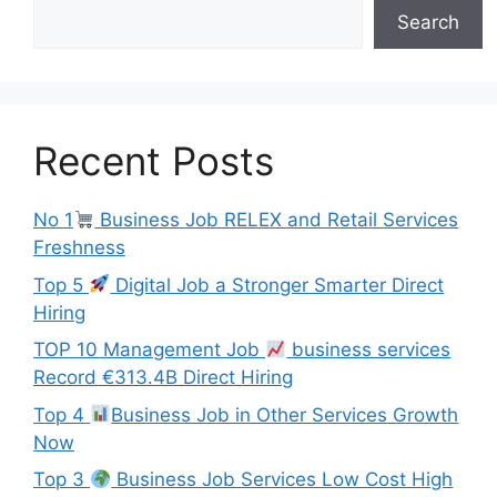
Search
Recent Posts
No 1
Business Job RELEX and Retail Services
Freshness
Top 5
Digital Job a Stronger Smarter Direct
Hiring
TOP 10 Management Job
business services
Record €313.4B Direct Hiring
Top 4
Business Job in Other Services Growth
Now
Top 3
Business Job Services Low Cost High