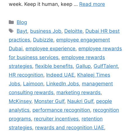
week. Keep it human, keep …
Read more
Categories
Blog
Tags
Bayt
,
business Job
,
Deloitte
,
Dubai HR best
practices
,
Dubizzle
,
employee engagement
Dubai
,
employee experience
,
employee rewards
for business services
,
employee rewards
strategies
,
flexible benefits
,
Gallup
,
GulfTalent
,
HR recognition
,
Indeed UAE
,
Khaleej Times
Jobs
,
Laimoon
,
LinkedIn Jobs
,
management
consulting rewards
,
marketing rewards
,
McKinsey
,
Monster Gulf
,
Naukri Gulf
,
people
analytics
,
performance recognition
,
recognition
programs
,
recruiter incentives
,
retention
strategies
,
rewards and recognition UAE
,