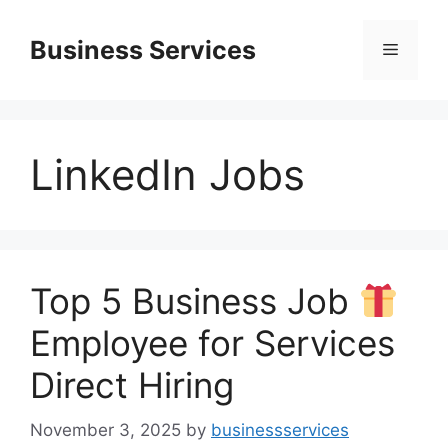
Skip
to
Business Services
Menu
content
LinkedIn Jobs
Top 5 Business Job
Employee for Services
Direct Hiring
November 3, 2025
by
businessservices