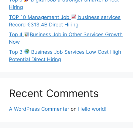
Hiring
TOP 10 Management Job
business services
Record €313.4B Direct Hiring
Top 4
Business Job in Other Services Growth
Now
Top 3
Business Job Services Low Cost High
Potential Direct Hiring
Recent Comments
A WordPress Commenter
on
Hello world!