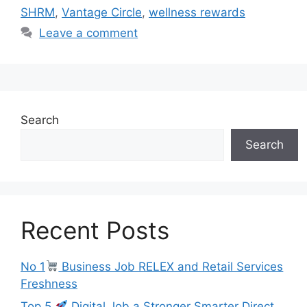
SHRM
,
Vantage Circle
,
wellness rewards
Leave a comment
Search
Search
Recent Posts
No 1
Business Job RELEX and Retail Services
Freshness
Top 5
Digital Job a Stronger Smarter Direct