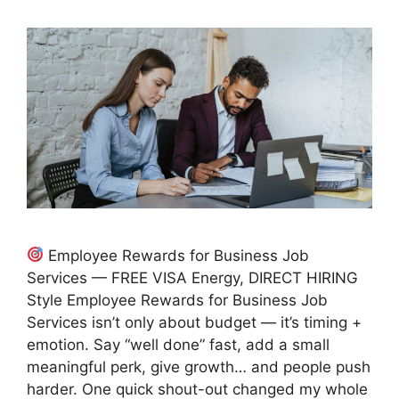
Employee Rewards for Business Job
Services — FREE VISA Energy, DIRECT HIRING
Style Employee Rewards for Business Job
Services isn’t only about budget — it’s timing +
emotion. Say “well done” fast, add a small
meaningful perk, give growth… and people push
harder. One quick shout-out changed my whole