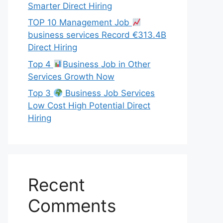
Smarter Direct Hiring
TOP 10 Management Job
business services Record €313.4B
Direct Hiring
Top 4
Business Job in Other
Services Growth Now
Top 3
Business Job Services
Low Cost High Potential Direct
Hiring
Recent
Comments