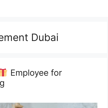
ement Dubai
Employee for
ng