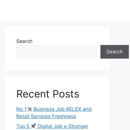
Search
Search
Recent Posts
No 1
Business Job RELEX and
Retail Services Freshness
Top 5
Digital Job a Stronger