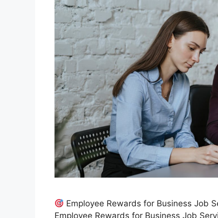
Employee Rewards for Business Job Se
Employee Rewards for Business Job Servic