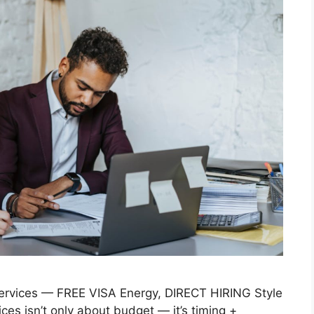
rvices — FREE VISA Energy, DIRECT HIRING Style
es isn’t only about budget — it’s timing +