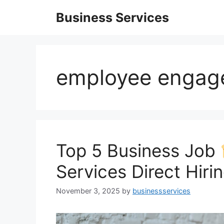
Skip
Business Services
to
content
employee engag
Top 5 Business Job
Services Direct Hiri
November 3, 2025
by
businessservices