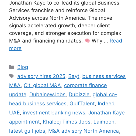
Jonathan Kaye to co-lead its global Business
Services franchise and reinforce Global
Advisory across North America. The move
signals accelerated growth, deeper client
coverage, and stronger execution for complex
M&A and financing mandates.
Why …
Read
more
Categories
Blog
Tags
advisory hires 2025
,
Bayt
,
business services
M&A
,
Citi global M&A
,
corporate finance
update
,
DubainewJobs
,
Dubizzle
,
global co-
head business services
,
GulfTalent
,
Indeed
UAE
,
investment banking news
,
Jonathan Kaye
appointment
,
Khaleej Times Jobs
,
Laimoon
,
latest gulf jobs
,
M&A advisory North America
,