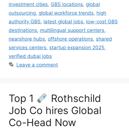
investment cities
,
GBS locations
,
global
outsourcing
,
global workforce trends
,
high
authority GBS
,
latest global jobs
,
low-cost GBS
destinations
,
multilingual support centers
,
nearshore hubs
,
offshore operations
,
shared
services centers
,
startup expansion 2025
,
verified dubai jobs
Leave a comment
Top 1
Rothschild
Job Co hires Global
Co-Head Now