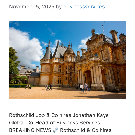
November 5, 2025
by
businessservices
Rothschild Job & Co hires Jonathan Kaye —
Global Co-Head of Business Services
BREAKING NEWS
Rothschild & Co hires