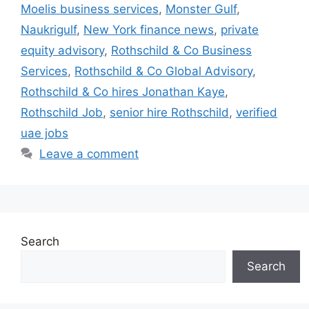
Moelis business services
,
Monster Gulf
,
Naukrigulf
,
New York finance news
,
private
equity advisory
,
Rothschild & Co Business
Services
,
Rothschild & Co Global Advisory
,
Rothschild & Co hires Jonathan Kaye
,
Rothschild Job
,
senior hire Rothschild
,
verified
uae jobs
Leave a comment
Search
Search