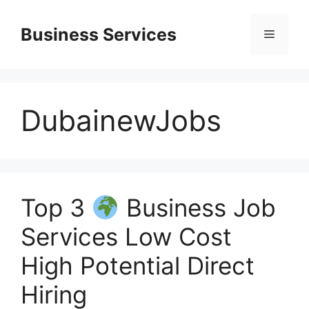
Skip
to
Business Services
Menu
content
DubainewJobs
Top 3
Business Job
Services Low Cost
High Potential Direct
Hiring