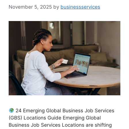
November 5, 2025
by
businessservices
24 Emerging Global Business Job Services
(GBS) Locations Guide Emerging Global
Business Job Services Locations are shifting