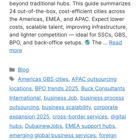
beyond traditional hubs. This guide summarizes
24 out-of-the-box, cost-efficient cities across
the Americas, EMEA, and APAC. Expect lower
costs, scalable talent, improving infrastructure,
and lighter competition — ideal for SSCs, GBS,
BPO, and back-office setups.
The …
Read
more
Categories
Blog
Tags
Americas GBS cities
,
APAC outsourcing
locations
,
BPO trends 2025
,
Buck Consultants
International
,
business Job
,
business process
outsourcing
,
business scalability
,
corporate
expansion 2025
,
cross-border services
,
digital
hubs
,
DubainewJobs
,
EMEA support hubs
,
emerging global business services
,
foreign