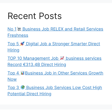
Recent Posts
No 1
Business Job RELEX and Retail Services
Freshness
Top 5
Digital Job a Stronger Smarter Direct
Hiring
TOP 10 Management Job
business services
Record €313.4B Direct Hiring
Top 4
Business Job in Other Services Growth
Now
Top 3
Business Job Services Low Cost High
Potential Direct Hiring