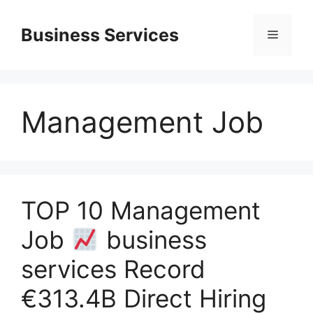
Skip
to
Business Services
Menu
content
Management Job
TOP 10 Management
Job
business
services Record
€313.4B Direct Hiring