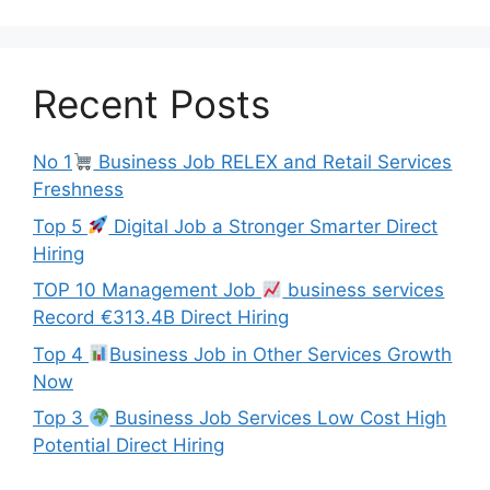
Recent Posts
No 1
Business Job RELEX and Retail Services
Freshness
Top 5
Digital Job a Stronger Smarter Direct
Hiring
TOP 10 Management Job
business services
Record €313.4B Direct Hiring
Top 4
Business Job in Other Services Growth
Now
Top 3
Business Job Services Low Cost High
Potential Direct Hiring