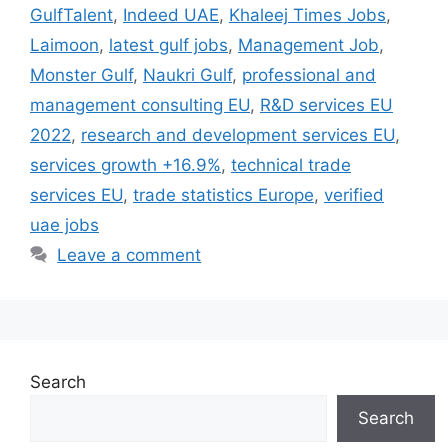
GulfTalent
,
Indeed UAE
,
Khaleej Times Jobs
,
Laimoon
,
latest gulf jobs
,
Management Job
,
Monster Gulf
,
Naukri Gulf
,
professional and
management consulting EU
,
R&D services EU
2022
,
research and development services EU
,
services growth +16.9%
,
technical trade
services EU
,
trade statistics Europe
,
verified
uae jobs
Leave a comment
Search
Search