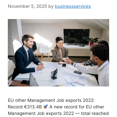
November 5, 2025
by
businessservices
EU other Management Job exports 2022:
Record €313.4B
A new record for EU other
Management Job exports 2022 — total reached