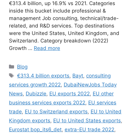
€313.4 billion, up 16.9% vs 2021. Categories
inside this bucket include professional &
management Job consulting, technical/trade-
related, and R&D services. Top destinations
were the United States, United Kingdom, and
Switzerland. Category breakdown (2022)
Growth …
Read more
Categories
Blog
Tags
€313.4 billion exports
,
Bayt
,
consulting
services growth 2022
,
DubaiNewJobs Today
News
,
Dubizzle
,
EU exports 2022
,
EU other
business services exports 2022
,
EU services
trade
,
EU to Switzerland exports
,
EU to United
Kingdom exports
,
EU to United States exports
,
Eurostat bop_its6_det
,
extra-EU trade 2022
,