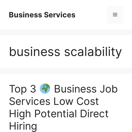
Skip
to
Business Services
Menu
content
business scalability
Top 3
Business Job
Services Low Cost
High Potential Direct
Hiring