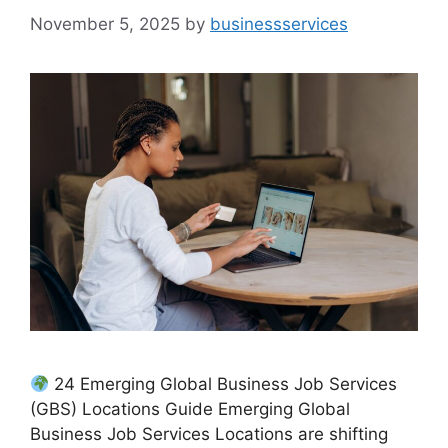
November 5, 2025
by
businessservices
24 Emerging Global Business Job Services
(GBS) Locations Guide Emerging Global
Business Job Services Locations are shifting