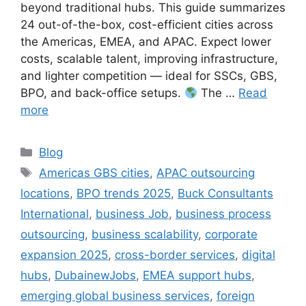
beyond traditional hubs. This guide summarizes
24 out-of-the-box, cost-efficient cities across
the Americas, EMEA, and APAC. Expect lower
costs, scalable talent, improving infrastructure,
and lighter competition — ideal for SSCs, GBS,
BPO, and back-office setups.
The …
Read
more
Categories
Blog
Tags
Americas GBS cities
,
APAC outsourcing
locations
,
BPO trends 2025
,
Buck Consultants
International
,
business Job
,
business process
outsourcing
,
business scalability
,
corporate
expansion 2025
,
cross-border services
,
digital
hubs
,
DubainewJobs
,
EMEA support hubs
,
emerging global business services
,
foreign