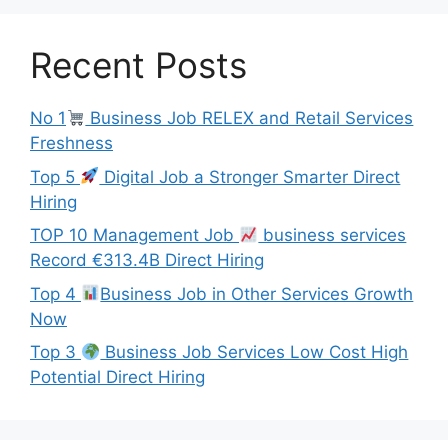
Recent Posts
No 1
Business Job RELEX and Retail Services
Freshness
Top 5
Digital Job a Stronger Smarter Direct
Hiring
TOP 10 Management Job
business services
Record €313.4B Direct Hiring
Top 4
Business Job in Other Services Growth
Now
Top 3
Business Job Services Low Cost High
Potential Direct Hiring