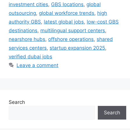
investment cities
,
GBS locations
,
global
outsourcing
,
global workforce trends
,
high
authority GBS
,
latest global jobs
,
low-cost GBS
destinations
,
multilingual support centers
,
nearshore hubs
,
offshore operations
,
shared
services centers
,
startup expansion 2025
,
verified dubai jobs
Leave a comment
Search
Search