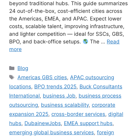
beyond traditional hubs. This guide summarizes
24 out-of-the-box, cost-efficient cities across
the Americas, EMEA, and APAC. Expect lower
costs, scalable talent, improving infrastructure,
and lighter competition — ideal for SSCs, GBS,
BPO, and back-office setups.
The …
Read
more
Categories
Blog
Tags
Americas GBS cities
,
APAC outsourcing
locations
,
BPO trends 2025
,
Buck Consultants
International
,
business Job
,
business process
outsourcing
,
business scalability
,
corporate
expansion 2025
,
cross-border services
,
digital
hubs
,
DubainewJobs
,
EMEA support hubs
,
emerging global business services
,
foreign