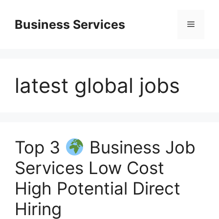
Skip
to
Business Services
Menu
content
latest global jobs
Top 3
Business Job
Services Low Cost
High Potential Direct
Hiring