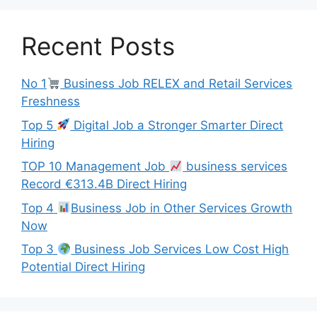
Recent Posts
No 1
Business Job RELEX and Retail Services
Freshness
Top 5
Digital Job a Stronger Smarter Direct
Hiring
TOP 10 Management Job
business services
Record €313.4B Direct Hiring
Top 4
Business Job in Other Services Growth
Now
Top 3
Business Job Services Low Cost High
Potential Direct Hiring