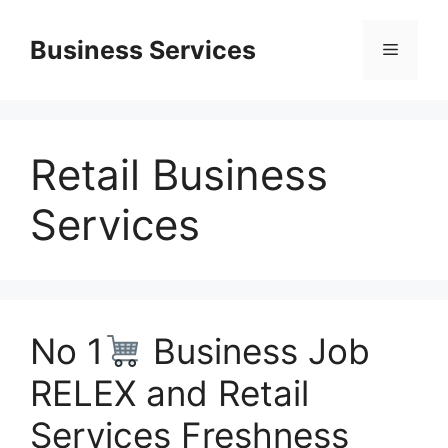
Skip
to
Business Services
Menu
content
Retail Business
Services
No 1
Business Job
RELEX and Retail
Services Freshness