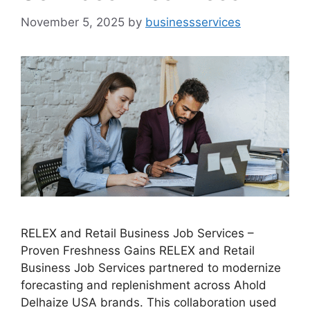
November 5, 2025
by
businessservices
RELEX and Retail Business Job Services –
Proven Freshness Gains RELEX and Retail
Business Job Services partnered to modernize
forecasting and replenishment across Ahold
Delhaize USA brands. This collaboration used