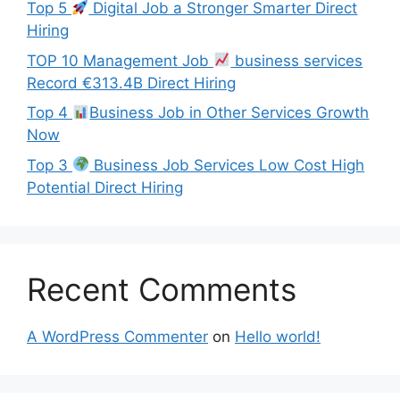
Top 5
Digital Job a Stronger Smarter Direct
Hiring
TOP 10 Management Job
business services
Record €313.4B Direct Hiring
Top 4
Business Job in Other Services Growth
Now
Top 3
Business Job Services Low Cost High
Potential Direct Hiring
Recent Comments
A WordPress Commenter
on
Hello world!