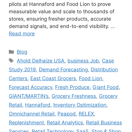
pilots at Hannaford and Food Lion to prove
measurable value and scale to thousands of
stores, ensuring fresher products, accurate
demand signals, and end-to-end visibility. …
Read more
Categories
Blog
Tags
Ahold Delhaize USA
,
business Job
,
Case
Study 2019
,
Demand Forecasting
,
Distribution
Centers
,
East Coast Grocers
,
Food Lion
,
Forecast Accuracy
,
Fresh Produce
,
Giant Food
,
GIANT/MARTIN’s
,
Grocery Freshness
,
Grocery
Retail
,
Hannaford
,
Inventory Optimization
,
Omnichannel Retail
,
Peapod
,
RELEX
,
Replenishment
,
Retail Analytics
,
Retail Business
Services
,
Retail Technology
,
SaaS
,
Stop & Shop
,