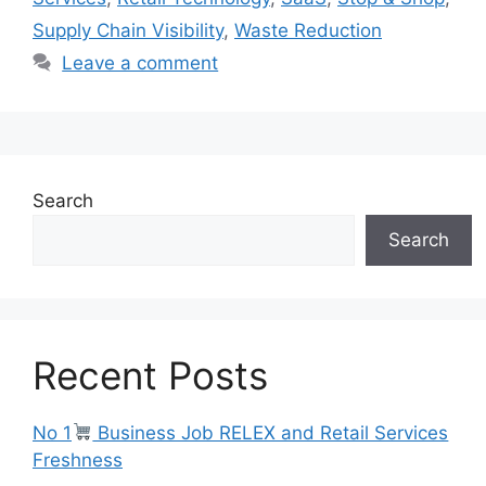
Supply Chain Visibility
,
Waste Reduction
Leave a comment
Search
Search
Recent Posts
No 1
Business Job RELEX and Retail Services
Freshness