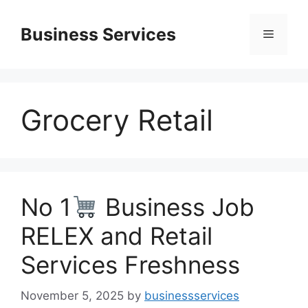
Skip
to
Business Services
Menu
content
Grocery Retail
No 1
Business Job
RELEX and Retail
Services Freshness
November 5, 2025
by
businessservices