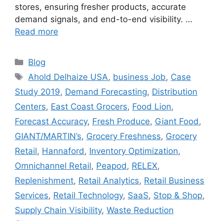
stores, ensuring fresher products, accurate
demand signals, and end-to-end visibility. …
Read more
Categories
Blog
Tags
Ahold Delhaize USA
,
business Job
,
Case
Study 2019
,
Demand Forecasting
,
Distribution
Centers
,
East Coast Grocers
,
Food Lion
,
Forecast Accuracy
,
Fresh Produce
,
Giant Food
,
GIANT/MARTIN’s
,
Grocery Freshness
,
Grocery
Retail
,
Hannaford
,
Inventory Optimization
,
Omnichannel Retail
,
Peapod
,
RELEX
,
Replenishment
,
Retail Analytics
,
Retail Business
Services
,
Retail Technology
,
SaaS
,
Stop & Shop
,
Supply Chain Visibility
,
Waste Reduction