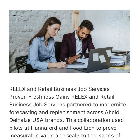
RELEX and Retail Business Job Services –
Proven Freshness Gains RELEX and Retail
Business Job Services partnered to modernize
forecasting and replenishment across Ahold
Delhaize USA brands. This collaboration used
pilots at Hannaford and Food Lion to prove
measurable value and scale to thousands of