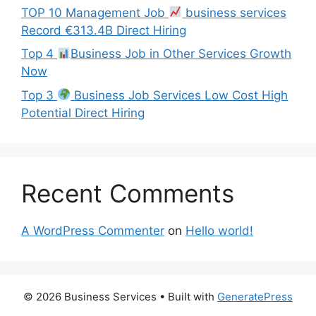
TOP 10 Management Job
business services
Record €313.4B Direct Hiring
Top 4
Business Job in Other Services Growth
Now
Top 3
Business Job Services Low Cost High
Potential Direct Hiring
Recent Comments
A WordPress Commenter
on
Hello world!
© 2026 Business Services
• Built with
GeneratePress