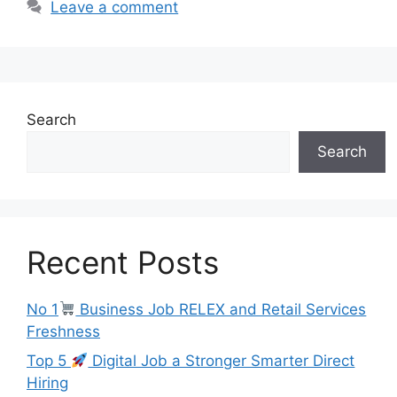
Leave a comment
Search
Search
Recent Posts
No 1
Business Job RELEX and Retail Services
Freshness
Top 5
Digital Job a Stronger Smarter Direct
Hiring