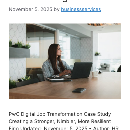
November 5, 2025
by
businessservices
PwC Digital Job Transformation Case Study –
Creating a Stronger, Nimbler, More Resilient
Firm Updated: November 5, 2025 • Author: HR