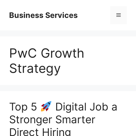
Skip
to
Business Services
Menu
content
PwC Growth
Strategy
Top 5
Digital Job a
Stronger Smarter
Direct Hiring