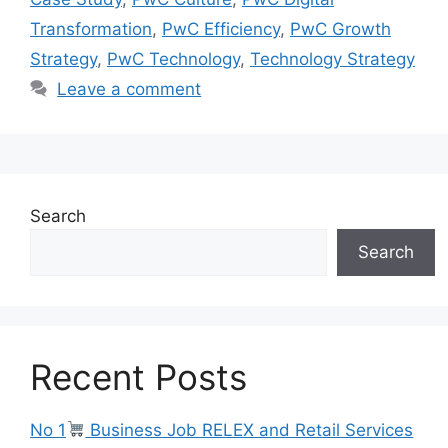
Transformation
,
PwC Efficiency
,
PwC Growth
Strategy
,
PwC Technology
,
Technology Strategy
Leave a comment
Search
Search
Recent Posts
No 1
Business Job RELEX and Retail Services