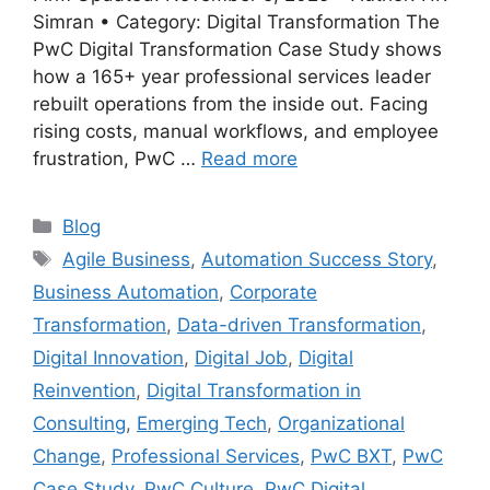
Simran • Category: Digital Transformation The
PwC Digital Transformation Case Study shows
how a 165+ year professional services leader
rebuilt operations from the inside out. Facing
rising costs, manual workflows, and employee
frustration, PwC …
Read more
Categories
Blog
Tags
Agile Business
,
Automation Success Story
,
Business Automation
,
Corporate
Transformation
,
Data-driven Transformation
,
Digital Innovation
,
Digital Job
,
Digital
Reinvention
,
Digital Transformation in
Consulting
,
Emerging Tech
,
Organizational
Change
,
Professional Services
,
PwC BXT
,
PwC
Case Study
,
PwC Culture
,
PwC Digital