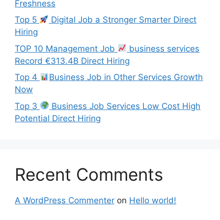
Freshness
Top 5
Digital Job a Stronger Smarter Direct
Hiring
TOP 10 Management Job
business services
Record €313.4B Direct Hiring
Top 4
Business Job in Other Services Growth
Now
Top 3
Business Job Services Low Cost High
Potential Direct Hiring
Recent Comments
A WordPress Commenter
on
Hello world!