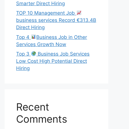
Smarter Direct Hiring
TOP 10 Management Job
business services Record €313.4B
Direct Hiring
Top 4
Business Job in Other
Services Growth Now
Top 3
Business Job Services
Low Cost High Potential Direct
Hiring
Recent
Comments