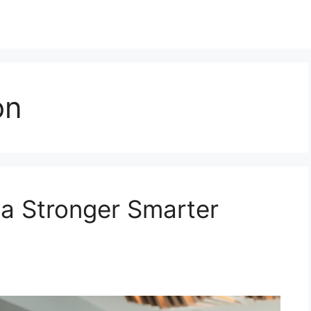
on
 a Stronger Smarter