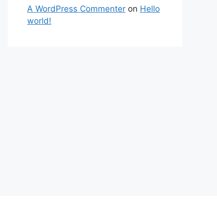
A WordPress Commenter
on
Hello
world!