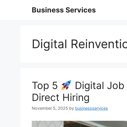
Skip
Business Services
to
content
Digital Reinventi
Top 5
Digital Job
Direct Hiring
November 5, 2025
by
businessservices