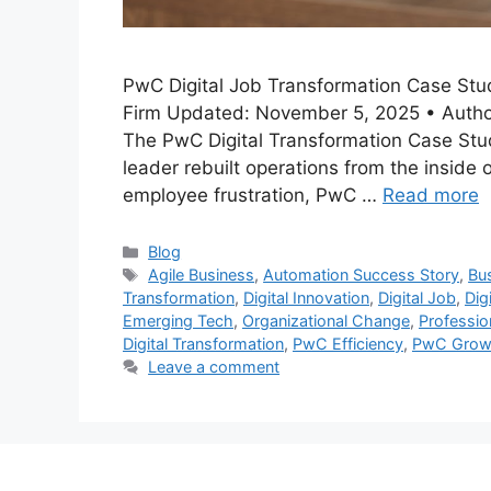
PwC Digital Job Transformation Case Stud
Firm Updated: November 5, 2025 • Author
The PwC Digital Transformation Case Stu
leader rebuilt operations from the inside 
employee frustration, PwC …
Read more
Categories
Blog
Tags
Agile Business
,
Automation Success Story
,
Bu
Transformation
,
Digital Innovation
,
Digital Job
,
Dig
Emerging Tech
,
Organizational Change
,
Professio
Digital Transformation
,
PwC Efficiency
,
PwC Growt
Leave a comment