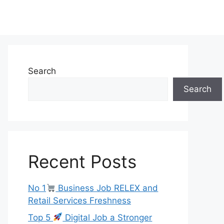
Search
Search
Recent Posts
No 1
Business Job RELEX and
Retail Services Freshness
Top 5
Digital Job a Stronger