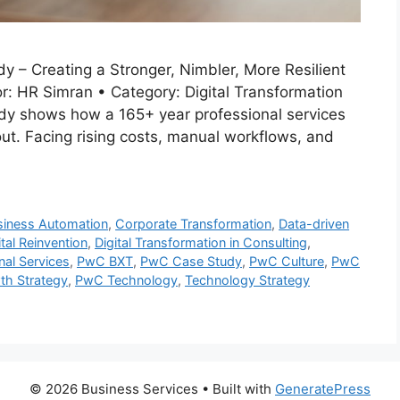
y – Creating a Stronger, Nimbler, More Resilient
: HR Simran • Category: Digital Transformation
dy shows how a 165+ year professional services
out. Facing rising costs, manual workflows, and
siness Automation
,
Corporate Transformation
,
Data-driven
ital Reinvention
,
Digital Transformation in Consulting
,
nal Services
,
PwC BXT
,
PwC Case Study
,
PwC Culture
,
PwC
h Strategy
,
PwC Technology
,
Technology Strategy
© 2026 Business Services
• Built with
GeneratePress