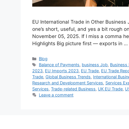
EU International Trade in Other Busines
one’s short, useful, and yes a bit roug
November 05, 2025. If I miss a comma here 
Highlights Big picture first — exports in 
Categories
Blog
Tags
Balance of Payments
,
business Job
,
Business 
2023
,
EU Imports 2023
,
EU Trade
,
EU Trade Repo
Trade
,
Global Business Trends
,
International Busi
Research and Development Services
,
Services Ex
Services
,
Trade-related Business
,
UK EU Trade
,
U
Leave a comment