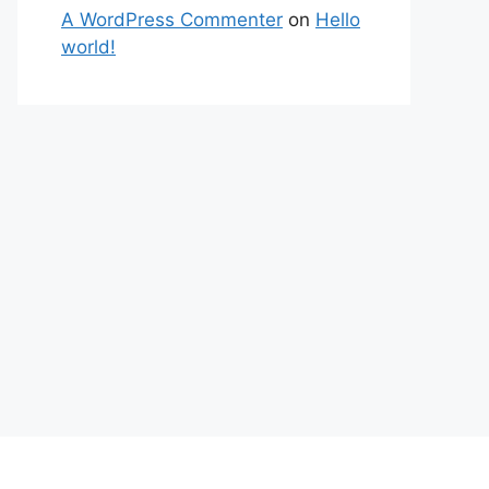
A WordPress Commenter
on
Hello
world!