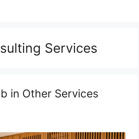
sulting Services
b in Other Services