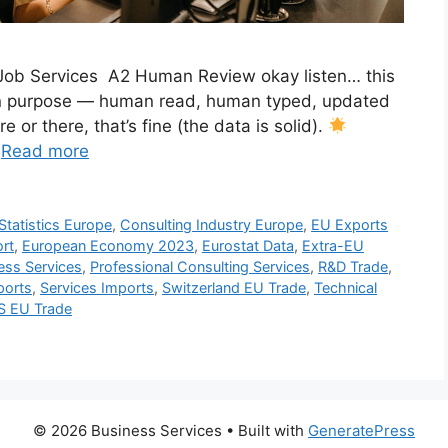
s Job Services A2 Human Review okay listen… this
h on purpose — human read, human typed, updated
or there, that’s fine (the data is solid).
…
Read more
Statistics Europe
,
Consulting Industry Europe
,
EU Exports
rt
,
European Economy 2023
,
Eurostat Data
,
Extra-EU
ness Services
,
Professional Consulting Services
,
R&D Trade
,
ports
,
Services Imports
,
Switzerland EU Trade
,
Technical
S EU Trade
© 2026 Business Services
• Built with
GeneratePress