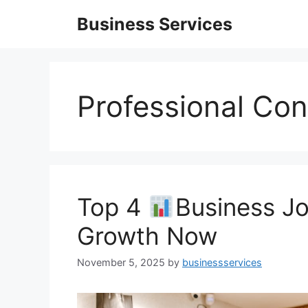
Skip
Business Services
to
content
Professional Con
Top 4
Business Jo
Growth Now
November 5, 2025
by
businessservices