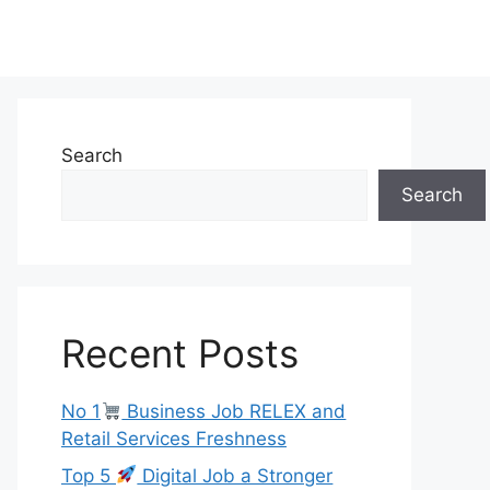
Search
Search
Recent Posts
No 1
Business Job RELEX and
Retail Services Freshness
Top 5
Digital Job a Stronger