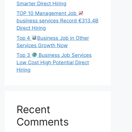
Smarter Direct Hiring
TOP 10 Management Job
business services Record €313.4B
Direct Hiring
Top 4
Business Job in Other
Services Growth Now
Top 3
Business Job Services
Low Cost High Potential Direct
Hiring
Recent
Comments